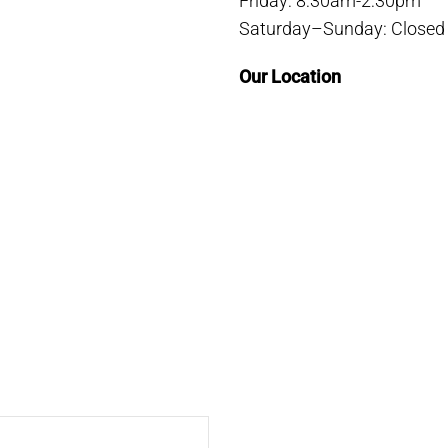
Friday: 8:30am-2:30pm
Saturday–Sunday: Closed
Our Location