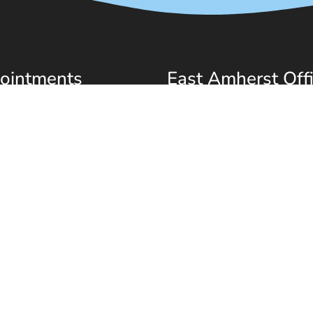
ointments
East Amherst Off
l do our best to
(716) 580-3580
modate your busy
6501 Transit Rd
ule. Request an
East Amherst, NY 14051
ntment today!
QUEST APPOINTMENT
scent Dentistry
Sitemap
|
Accessibility