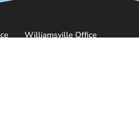
ice
Williamsville Office
(716) 689-0929
1150 Youngs Rd
Williamsville, NY 14221
|
Privacy Policy
|
Terms & Conditions
|
AI Disclaimer