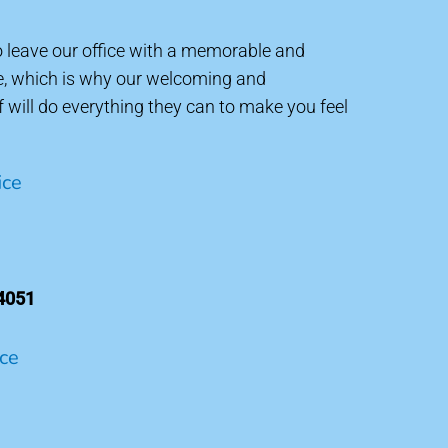
to leave our office with a memorable and
e, which is why our welcoming and
will do everything they can to make you feel
ice
4051
ice