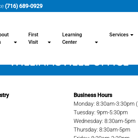
ice
(716) 689-0929
bout
First
Learning
Services
s
Visit
Center
WILLIAMSVILLE OFFICE
stry
Business Hours
Monday: 8:30am-3:30pm (B
Tuesday: 9pm-5:30pm
Wednesday: 8:30am-5pm
Thursday: 8:30am-5pm