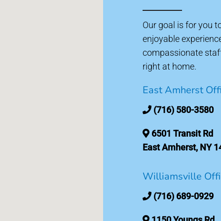
Our goal is for you 
enjoyable experienc
compassionate staff 
right at home.
East Amherst Off
(716) 580-3580
6501 Transit Rd
East Amherst, NY 1
Williamsville Off
(716) 689-0929
1150 Youngs Rd