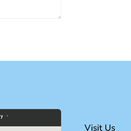
Visit Us