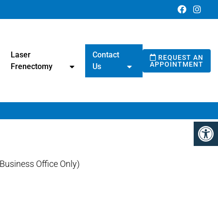
Laser
Contact
REQUEST AN
APPOINTMENT
Frenectomy
Us
usiness Office Only)