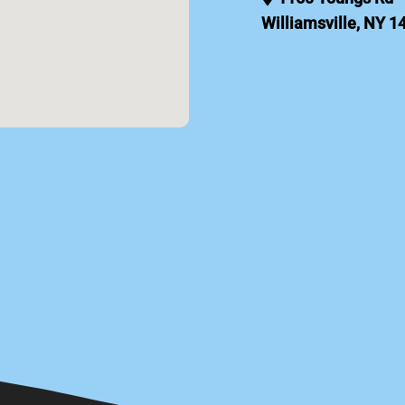
Williamsville, NY 1