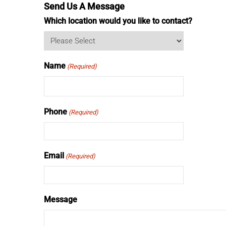
Send Us A Message
Which location would you like to contact?
Name
(Required)
Phone
(Required)
Email
(Required)
Message