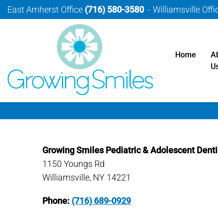
East Amherst Office
(716) 580-3580
Williamsville Off
Home
A
U
Growing Smiles Pediatric & Adolescent Denti
1150 Youngs Rd
Williamsville, NY 14221
Phone:
(716) 689-0929