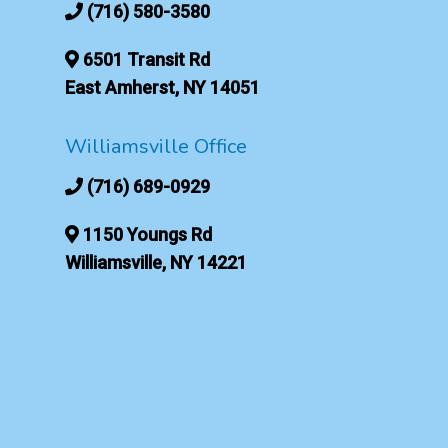
(716) 580-3580
6501 Transit Rd
East Amherst, NY 14051
Williamsville Office
(716) 689-0929
1150 Youngs Rd
Williamsville, NY 14221