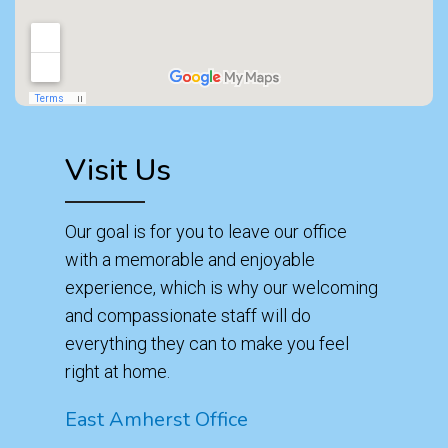
Visit Us
Our goal is for you to leave our office
with a memorable and enjoyable
experience, which is why our welcoming
and compassionate staff will do
everything they can to make you feel
right at home.
East Amherst Office