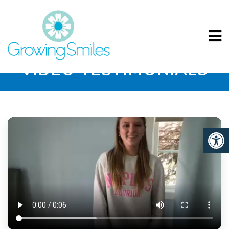
VIDEO TESTIMONIALS