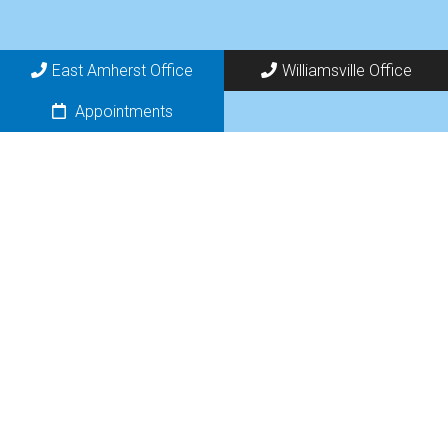
East Amherst Office
Williamsville Office
Appointments