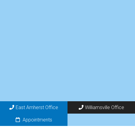
East Amherst Office
Williamsville Office
Appointments