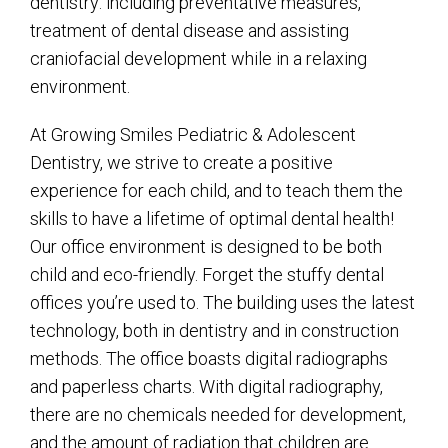
dentistry: including preventative measures,
treatment of dental disease and assisting
craniofacial development while in a relaxing
environment.
At Growing Smiles Pediatric & Adolescent
Dentistry, we strive to create a positive
experience for each child, and to teach them the
skills to have a lifetime of optimal dental health!
Our office environment is designed to be both
child and eco-friendly. Forget the stuffy dental
offices you’re used to. The building uses the latest
technology, both in dentistry and in construction
methods. The office boasts digital radiographs
and paperless charts. With digital radiography,
there are no chemicals needed for development,
and the amount of radiation that children are