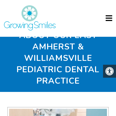
ABOUT OUR EAST
AMHERST &
WILLIAMSVILLE
PEDIATRIC DENTAL
PRACTICE