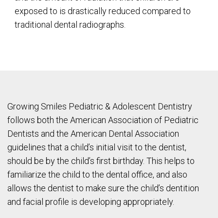
exposed to is drastically reduced compared to
traditional dental radiographs.
Growing Smiles Pediatric & Adolescent Dentistry
follows both the American Association of Pediatric
Dentists and the American Dental Association
guidelines that a child’s initial visit to the dentist,
should be by the child’s first birthday. This helps to
familiarize the child to the dental office, and also
allows the dentist to make sure the child’s dentition
and facial profile is developing appropriately.