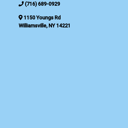
(716) 689-0929
1150 Youngs Rd
Williamsville, NY 14221