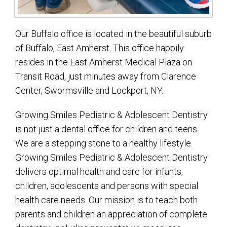
Our Buffalo office is located in the beautiful suburb
of Buffalo, East Amherst. This office happily
resides in the East Amherst Medical Plaza on
Transit Road, just minutes away from Clarence
Center, Swormsville and Lockport, NY.
Growing Smiles Pediatric & Adolescent Dentistry
is not just a dental office for children and teens.
We are a stepping stone to a healthy lifestyle.
Growing Smiles Pediatric & Adolescent Dentistry
delivers optimal health and care for infants,
children, adolescents and persons with special
health care needs. Our mission is to teach both
parents and children an appreciation of complete