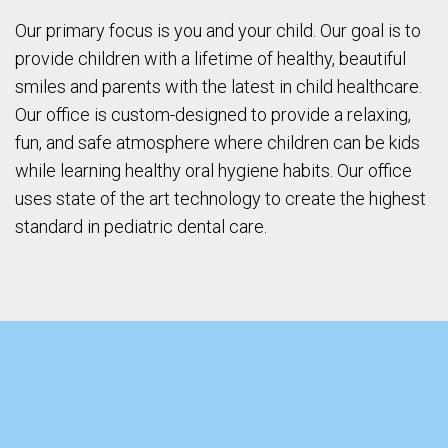
Our primary focus is you and your child. Our goal is to
provide children with a lifetime of healthy, beautiful
smiles and parents with the latest in child healthcare.
Our office is custom-designed to provide a relaxing,
fun, and safe atmosphere where children can be kids
while learning healthy oral hygiene habits. Our office
uses state of the art technology to create the highest
standard in pediatric dental care.