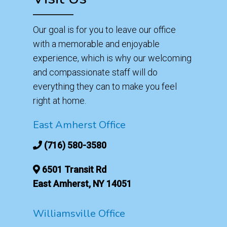
Our goal is for you to leave our office
with a memorable and enjoyable
experience, which is why our welcoming
and compassionate staff will do
everything they can to make you feel
right at home.
East Amherst Office
(716) 580-3580
6501 Transit Rd
East Amherst, NY 14051
Williamsville Office