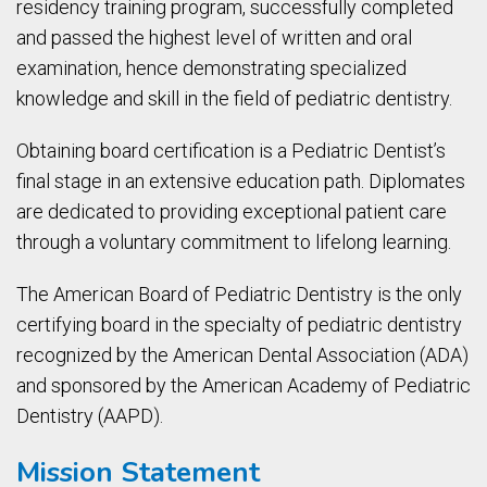
residency training program, successfully completed
and passed the highest level of written and oral
examination, hence demonstrating specialized
knowledge and skill in the field of pediatric dentistry.
Obtaining board certification is a Pediatric Dentist’s
final stage in an extensive education path. Diplomates
are dedicated to providing exceptional patient care
through a voluntary commitment to lifelong learning.
The American Board of Pediatric Dentistry is the only
certifying board in the specialty of pediatric dentistry
recognized by the American Dental Association (ADA)
and sponsored by the American Academy of Pediatric
Dentistry (AAPD).
Mission Statement