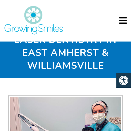
LASER DENTISTRY IN
EAST AMHERST &
WILLIAMSVILLE