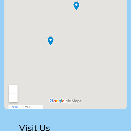
Visit Us