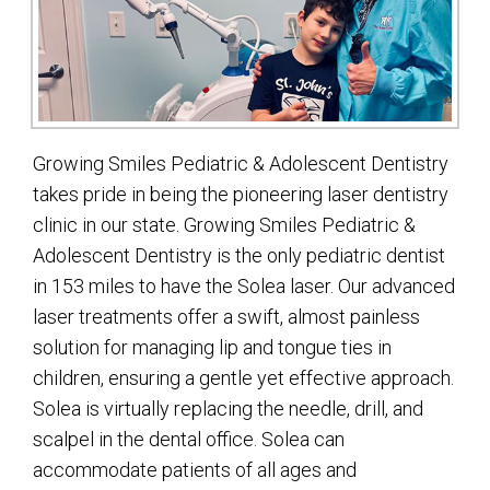
Growing Smiles Pediatric & Adolescent Dentistry
takes pride in being the pioneering laser dentistry
clinic in our state. Growing Smiles Pediatric &
Adolescent Dentistry is the only pediatric dentist
in 153 miles to have the Solea laser. Our advanced
laser treatments offer a swift, almost painless
solution for managing lip and tongue ties in
children, ensuring a gentle yet effective approach.
Solea is virtually replacing the needle, drill, and
scalpel in the dental office. Solea can
accommodate patients of all ages and