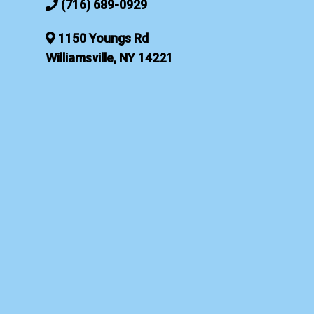
(716) 689-0929
1150 Youngs Rd
Williamsville, NY 14221