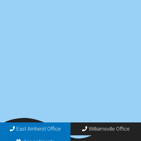
East Amherst Office
Williamsville Office