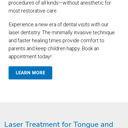
procedures of all kinds—without anesthetic for
most restorative care.
Experience a new era of dental visits with our
laser dentistry. The minimally invasive technique
and faster healing times provide comfort to
parents and keep children happy. Book an
appointment today!
LEARN MORE
Laser Treatment for Tongue and