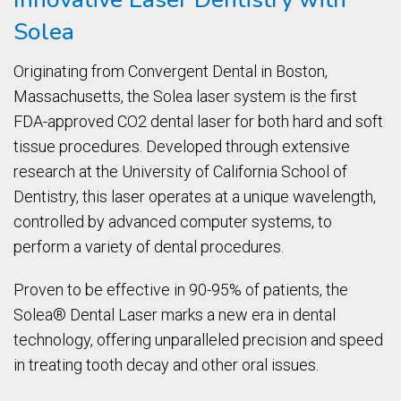
Solea
Originating from Convergent Dental in Boston,
Massachusetts, the Solea laser system is the first
FDA-approved CO2 dental laser for both hard and soft
tissue procedures. Developed through extensive
research at the University of California School of
Dentistry, this laser operates at a unique wavelength,
controlled by advanced computer systems, to
perform a variety of dental procedures.
Proven to be effective in 90-95% of patients, the
Solea® Dental Laser marks a new era in dental
technology, offering unparalleled precision and speed
in treating tooth decay and other oral issues.