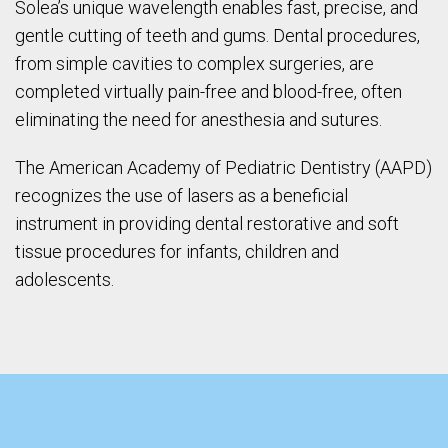
Solea’s unique wavelength enables fast, precise, and
gentle cutting of teeth and gums. Dental procedures,
from simple cavities to complex surgeries, are
completed virtually pain-free and blood-free, often
eliminating the need for anesthesia and sutures.
The American Academy of Pediatric Dentistry (AAPD)
recognizes the use of lasers as a beneficial
instrument in providing dental restorative and soft
tissue procedures for infants, children and
adolescents.