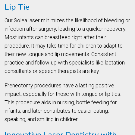
Lip Tie
Our Solea laser minimizes the likelihood of bleeding or
infection after surgery, leading to a quicker recovery.
Most infants can breastfeed right after their
procedure. It may take time for children to adapt to
their new tongue and lip movements. Consistent
practice and follow-up with specialists like lactation
consultants or speech therapists are key.
Frenectomy procedures have a lasting positive
impact, especially for those with tongue or lip ties.
This procedure aids in nursing, bottle feeding for
infants, and later contributes to easier eating,
speaking, and smiling in children.
Innovative Laser Dentistry with