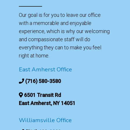
Our goal is for you to leave our office
with a memorable and enjoyable
experience, which is why our welcoming
and compassionate staff will do
everything they can to make you feel
right at home.
East Amherst Office
(716) 580-3580
6501 Transit Rd
East Amherst, NY 14051
Williamsville Office