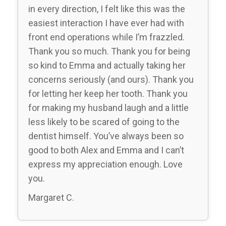
in every direction, I felt like this was the
easiest interaction I have ever had with
front end operations while I’m frazzled.
Thank you so much. Thank you for being
so kind to Emma and actually taking her
concerns seriously (and ours). Thank you
for letting her keep her tooth. Thank you
for making my husband laugh and a little
less likely to be scared of going to the
dentist himself. You’ve always been so
good to both Alex and Emma and I can’t
express my appreciation enough. Love
you.
Margaret C.