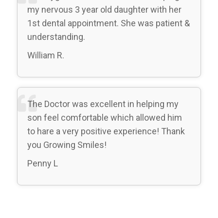
my nervous 3 year old daughter with her
1st dental appointment. She was patient &
understanding.
William R.
The Doctor was excellent in helping my
son feel comfortable which allowed him
to hare a very positive experience! Thank
you Growing Smiles!
Penny L