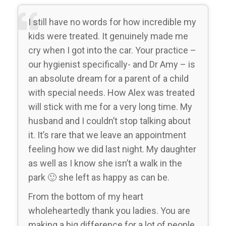
I still have no words for how incredible my
kids were treated. It genuinely made me
cry when I got into the car. Your practice –
our hygienist specifically- and Dr Amy – is
an absolute dream for a parent of a child
with special needs. How Alex was treated
will stick with me for a very long time. My
husband and I couldn’t stop talking about
it. It’s rare that we leave an appointment
feeling how we did last night. My daughter
as well as I know she isn’t a walk in the
park 🙂 she left as happy as can be.
From the bottom of my heart
wholeheartedly thank you ladies. You are
making a big difference for a lot of people