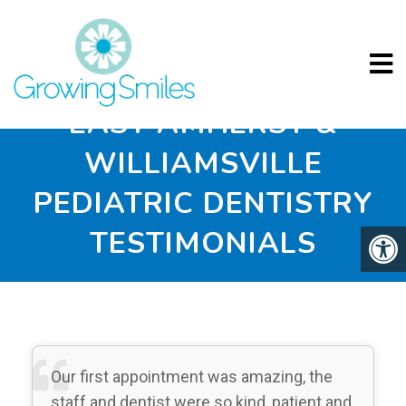
EAST AMHERST &
WILLIAMSVILLE
PEDIATRIC DENTISTRY
TESTIMONIALS
Our first appointment was amazing, the
staff and dentist were so kind, patient and