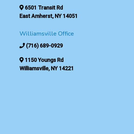
6501 Transit Rd
East Amherst, NY 14051
Williamsville Office
(716) 689-0929
1150 Youngs Rd
Williamsville, NY 14221