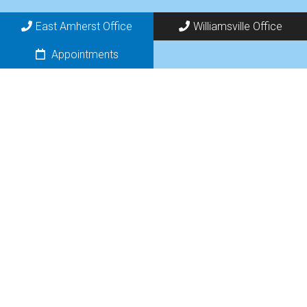
East Amherst Office
Williamsville Office
Appointments