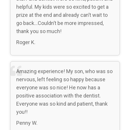
helpful. My kids were so excited to get a
prize at the end and already can’t wait to
go back…Couldn’t be more impressed,
thank you so much!
Roger K.
Amazing experience! My son, who was so
nervous, left feeling so happy because
everyone was so nice! He now has a
positive association with the dentist.
Everyone was so kind and patient, thank
you!!
Penny W.