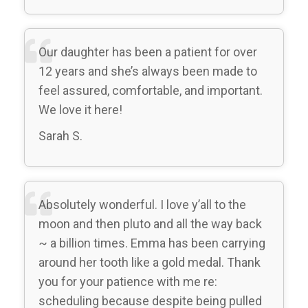
Our daughter has been a patient for over
12 years and she’s always been made to
feel assured, comfortable, and important.
We love it here!
Sarah S.
Absolutely wonderful. I love y’all to the
moon and then pluto and all the way back
~ a billion times. Emma has been carrying
around her tooth like a gold medal. Thank
you for your patience with me re:
scheduling because despite being pulled