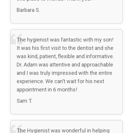
Barbara S.
The hygienist was fantastic with my son!
It was his first visit to the dentist and she
was kind, patient, flexible and informative.
Dr. Adam was attentive and approachable
and I was truly impressed with the entire
experience. We can’t wait for his next
appointment in 6 months!
Sam T.
The Hygienist was wonderful in helping