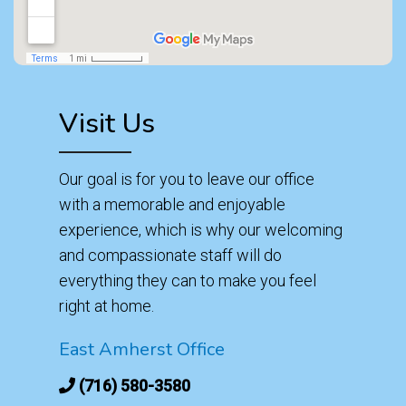
Visit Us
Our goal is for you to leave our office
with a memorable and enjoyable
experience, which is why our welcoming
and compassionate staff will do
everything they can to make you feel
right at home.
East Amherst Office
(716) 580-3580