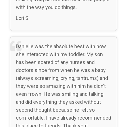
with the way you do things.
Lori S.
Danielle was the absolute best with how
she interacted with my toddler. My son
has been scared of any nurses and
doctors since from when he was a baby
(always screaming, crying, tantrums) and
they were so amazing with him he didn’t
even frown. He was smiling and talking
and did everything they asked without
second thought because he felt so
comfortable. I have already recommended
this place to friends. Thank you!