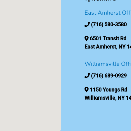
East Amherst Off
(716) 580-3580
6501 Transit Rd
East Amherst, NY 1
Williamsville Off
(716) 689-0929
1150 Youngs Rd
Williamsville, NY 1