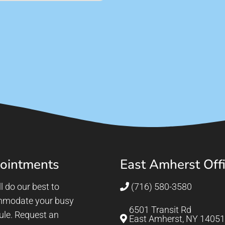
ointments
East Amherst Off
l do our best to
(716) 580-3580
modate your busy
6501 Transit Rd
ule. Request an
East Amherst, NY 14051