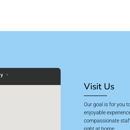
Visit Us
Our goal is for you 
enjoyable experienc
compassionate staff 
right at home.