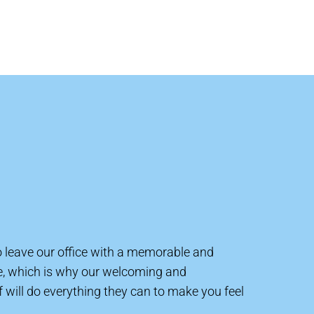
to leave our office with a memorable and
e, which is why our welcoming and
will do everything they can to make you feel