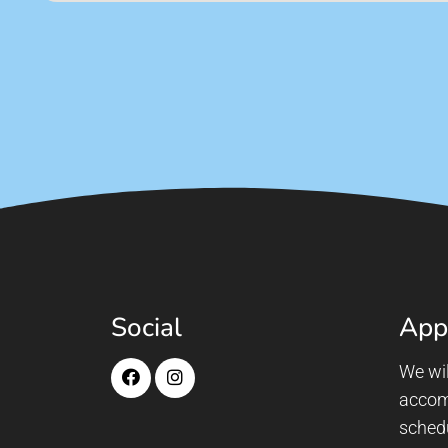
Social
App
We wil
accom
sched