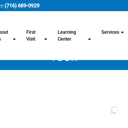
ice
(716) 689-0929
bout
First
Learning
Services
s
Visit
Center
TOUR