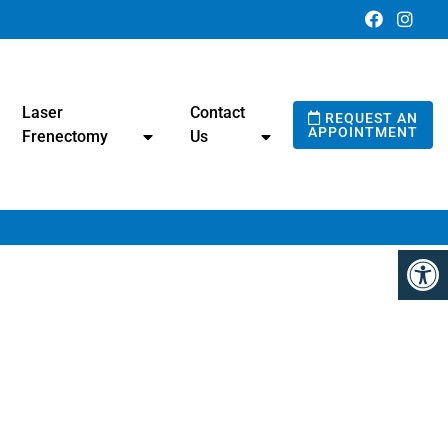
Laser
Contact
REQUEST AN
APPOINTMENT
Frenectomy
Us