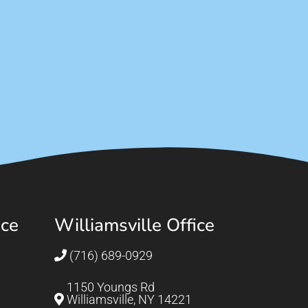
ice
Williamsville Office
(716) 689-0929
1150 Youngs Rd
Williamsville, NY 14221