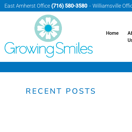
East Amherst Office
(716) 580-3580
Williamsville Off
Home
A
U
RECENT POSTS